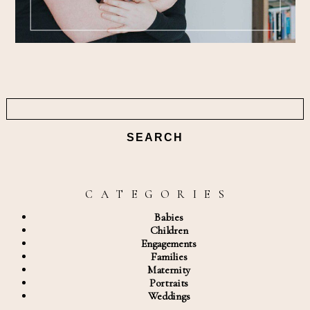
Search
for:
C A T E G O R I E S
Babies
Children
Engagements
Families
Maternity
Portraits
Weddings