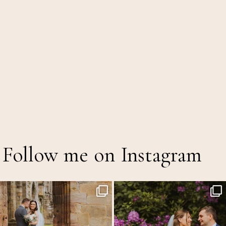
Follow me on Instagram
I still can`t get over how smiley Katie was all
...
The Out of Office is officially on!
7
1
A mid
...
16
5