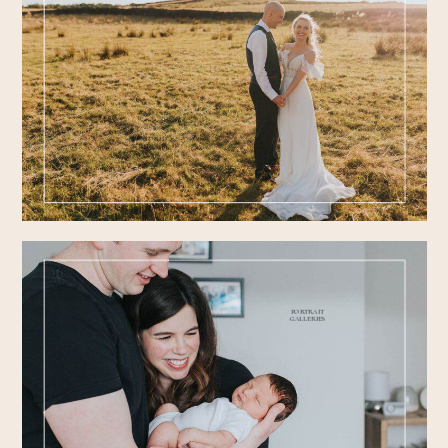
FEATURED
WEDDINGS
PORTRAIT
GALLERIES