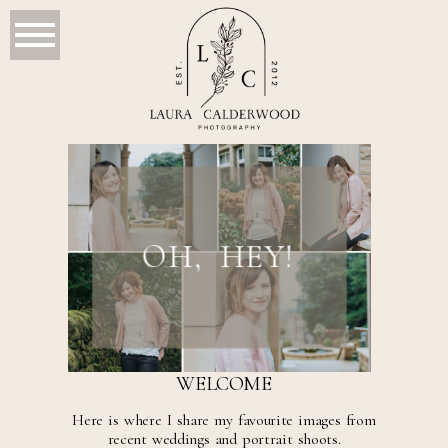
OH, HEY!
WELCOME
Here is where I share my favourite images from
recent weddings and portrait shoots.