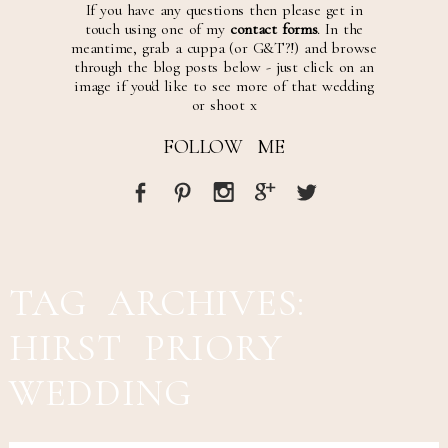
If you have any questions then please get in
touch using one of my
contact forms
. In the
meantime, grab a cuppa (or G&T?!) and browse
through the blog posts below - just click on an
image if you'd like to see more of that wedding
or shoot x
FOLLOW ME
TAG ARCHIVES:
HIRST PRIORY
WEDDING