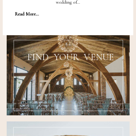
wedding of…
Read More...
FIND YOUR VENUE