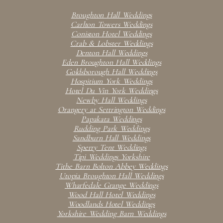
Broughton Hall Weddings
Carlton Towers Weddings
Coniston Hotel Weddings
Crab & Lobster Weddings
Denton Hall Weddings
Eden Broughton Hall Weddings
Goldsborough Hall Weddings
Hospitium York Weddings
Hotel Du Vin York Weddings
Newby Hall Weddings
Orangery at Settrington Weddings
Papakata Weddings
Rudding Park Weddings
Sandburn Hall Weddings
Sperry Tent Weddings
Tipi Weddings Yorkshire
Tithe Barn Bolton Abbey Weddings
Utopia Broughton Hall Weddings
Wharfedale Grange Weddings
Wood Hall Hotel Weddings
Woodlands Hotel Weddings
Yorkshire Wedding Barn Weddings