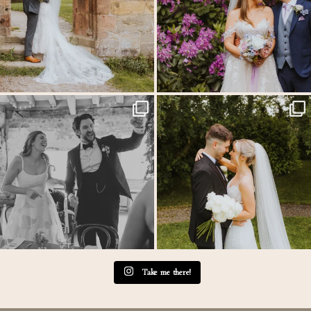
Back at the glorious @thetithebarn today so
...
Throwback to the first heatwave of the year &
...
20
2
20
3
Take me there!