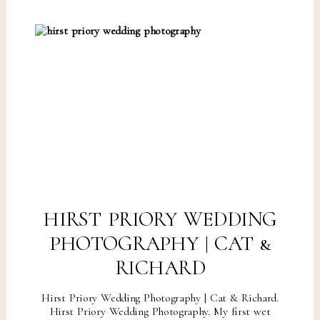
HIRST PRIORY WEDDING
PHOTOGRAPHY | CAT &
RICHARD
Hirst Priory Wedding Photography | Cat & Richard.
Hirst Priory Wedding Photography. My first wet