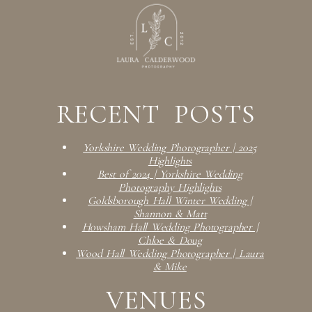
RECENT POSTS
Yorkshire Wedding Photographer | 2025
Highlights
Best of 2024 | Yorkshire Wedding
Photography Highlights
Goldsborough Hall Winter Wedding |
Shannon & Matt
Howsham Hall Wedding Photographer |
Chloe & Doug
Wood Hall Wedding Photographer | Laura
& Mike
VENUES