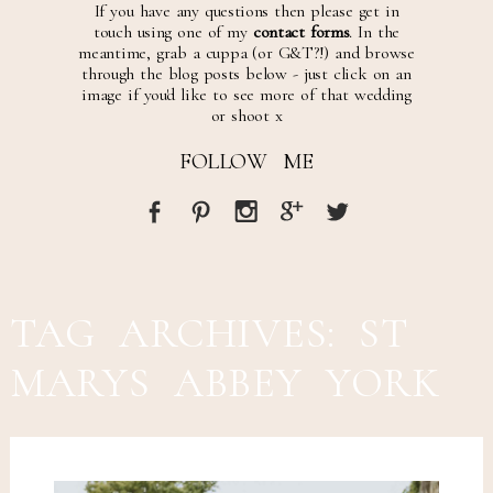
If you have any questions then please get in
touch using one of my
contact forms
. In the
meantime, grab a cuppa (or G&T?!) and browse
through the blog posts below - just click on an
image if you'd like to see more of that wedding
or shoot x
FOLLOW ME
TAG ARCHIVES:
ST
MARYS ABBEY YORK