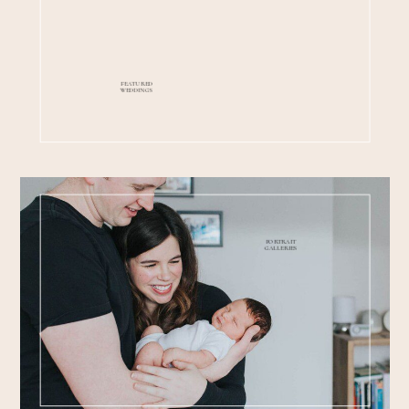
FEATURED
WEDDINGS
PORTRAIT
GALLERIES