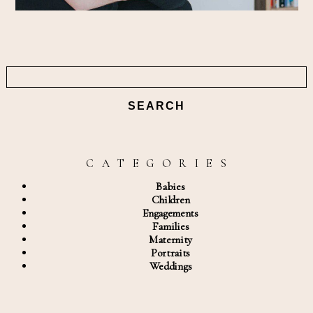
Search
for:
C A T E G O R I E S
Babies
Children
Engagements
Families
Maternity
Portraits
Weddings