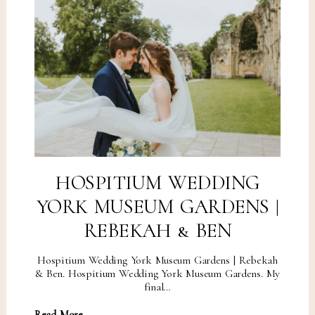
HOSPITIUM WEDDING
YORK MUSEUM GARDENS |
REBEKAH & BEN
Hospitium Wedding York Museum Gardens | Rebekah
& Ben. Hospitium Wedding York Museum Gardens. My
final…
Read More...