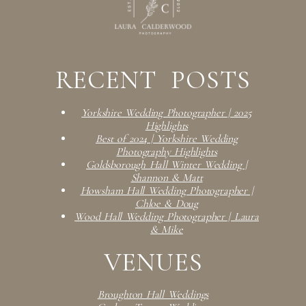
RECENT POSTS
Yorkshire Wedding Photographer | 2025
Highlights
Best of 2024 | Yorkshire Wedding
Photography Highlights
Goldsborough Hall Winter Wedding |
Shannon & Matt
Howsham Hall Wedding Photographer |
Chloe & Doug
Wood Hall Wedding Photographer | Laura
& Mike
VENUES
Broughton Hall Weddings