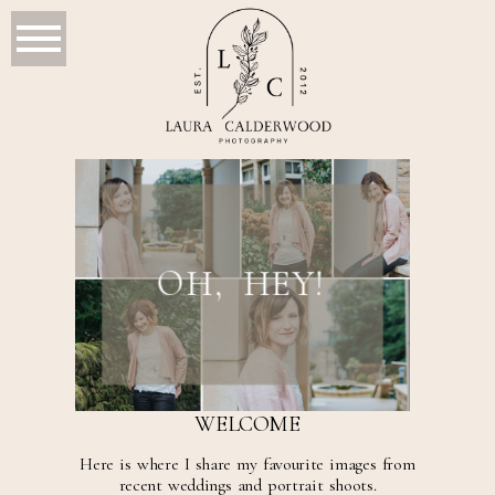
OH, HEY!
WELCOME
Here is where I share my favourite images from
recent weddings and portrait shoots.