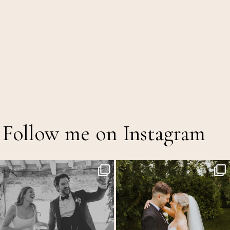
Follow me on Instagram
Back at the glorious @thetithebarn today so
...
Throwback to the first heatwave of the year &
...
18
2
19
3