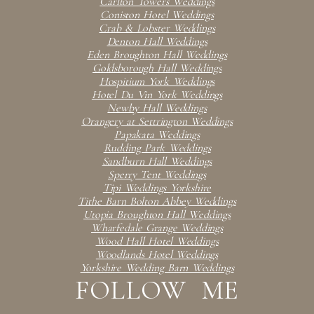
Carlton Towers Weddings
Coniston Hotel Weddings
Crab & Lobster Weddings
Denton Hall Weddings
Eden Broughton Hall Weddings
Goldsborough Hall Weddings
Hospitium York Weddings
Hotel Du Vin York Weddings
Newby Hall Weddings
Orangery at Settrington Weddings
Papakata Weddings
Rudding Park Weddings
Sandburn Hall Weddings
Sperry Tent Weddings
Tipi Weddings Yorkshire
Tithe Barn Bolton Abbey Weddings
Utopia Broughton Hall Weddings
Wharfedale Grange Weddings
Wood Hall Hotel Weddings
Woodlands Hotel Weddings
Yorkshire Wedding Barn Weddings
FOLLOW ME