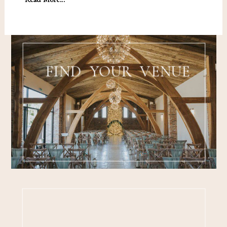
FIND YOUR VENUE