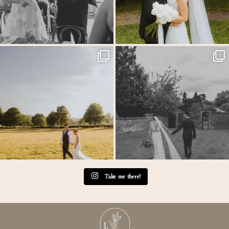
MEGAN & GEORGE // Back at The Tithe
One of those wedding days where everything just
...
Barn…
...
31
1
44
2
Take me there!