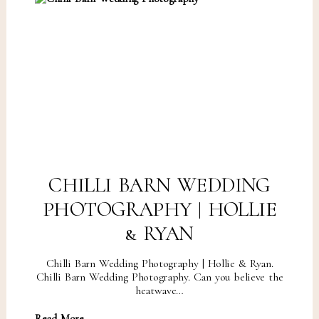
CHILLI BARN WEDDING
PHOTOGRAPHY | HOLLIE
& RYAN
Chilli Barn Wedding Photography | Hollie & Ryan.
Chilli Barn Wedding Photography. Can you believe the
heatwave…
Read More...