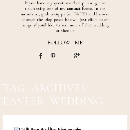
If you have any questions then please get in
touch using one of my
contact forms
. In the
meantime, grab a cuppa (or G&T?!) and browse
through the blog posts below - just click on an
image if you'd like to see more of that wedding
or shoot x
FOLLOW ME
TAG ARCHIVES:
EASTER WEDDING