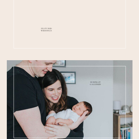
FEATURED
WEDDINGS
PORTRAIT
GALLERIES