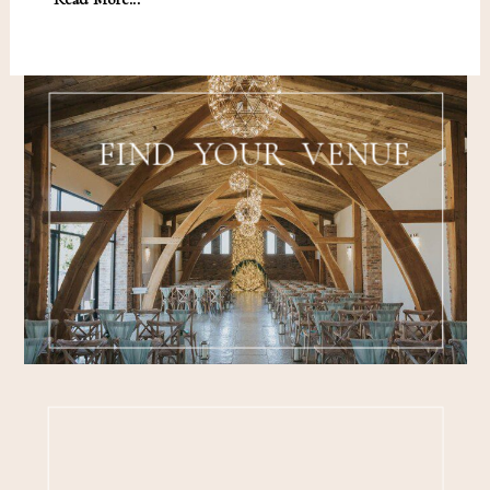
FIND YOUR VENUE