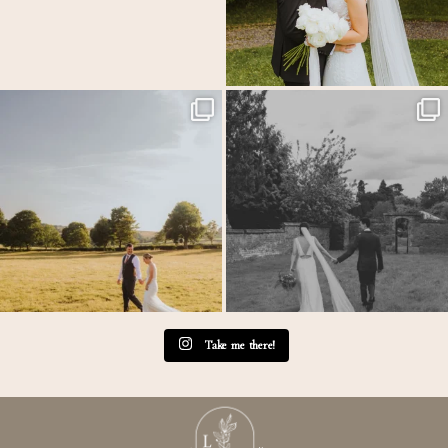
MEGAN & GEORGE // Back at The Tithe
One of those wedding days where everything just
...
Barn…
...
31
1
44
2
Take me there!