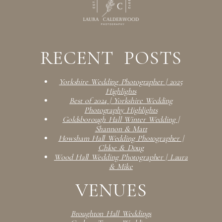
RECENT POSTS
Yorkshire Wedding Photographer | 2025
Highlights
Best of 2024 | Yorkshire Wedding
Photography Highlights
Goldsborough Hall Winter Wedding |
Shannon & Matt
Howsham Hall Wedding Photographer |
Chloe & Doug
Wood Hall Wedding Photographer | Laura
& Mike
VENUES
Broughton Hall Weddings