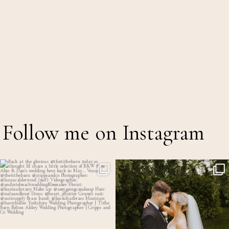
Follow me on Instagram
Back at the glorious @thetithebarn today so
...
Throwback to the first heatwave of the year &
...
17
2
18
2