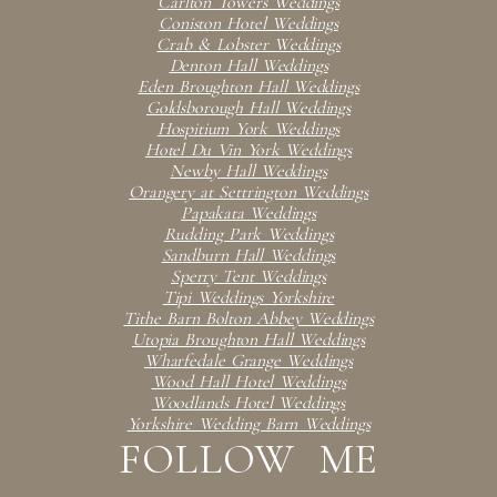
Carlton Towers Weddings
Coniston Hotel Weddings
Crab & Lobster Weddings
Denton Hall Weddings
Eden Broughton Hall Weddings
Goldsborough Hall Weddings
Hospitium York Weddings
Hotel Du Vin York Weddings
Newby Hall Weddings
Orangery at Settrington Weddings
Papakata Weddings
Rudding Park Weddings
Sandburn Hall Weddings
Sperry Tent Weddings
Tipi Weddings Yorkshire
Tithe Barn Bolton Abbey Weddings
Utopia Broughton Hall Weddings
Wharfedale Grange Weddings
Wood Hall Hotel Weddings
Woodlands Hotel Weddings
Yorkshire Wedding Barn Weddings
FOLLOW ME