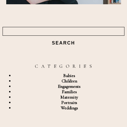
Search
for:
C A T E G O R I E S
Babies
Children
Engagements
Families
Maternity
Portraits
Weddings