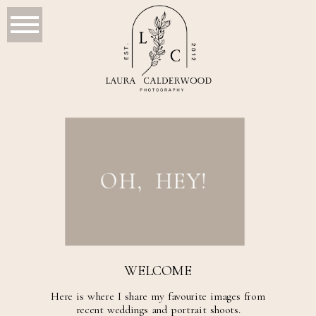
OH, HEY!
WELCOME
Here is where I share my favourite images from
recent weddings and portrait shoots.