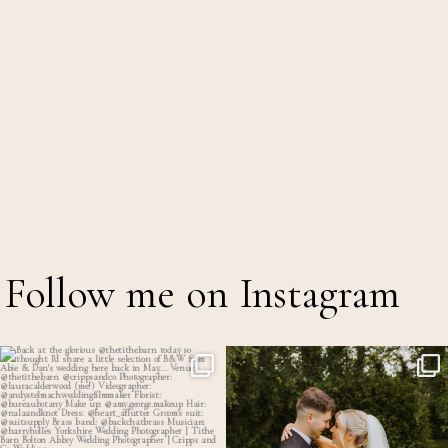
Follow me on Instagram
Back at the glorious @thetithebarn today so
...
Throwback to the first heatwave of the year &
...
17
2
18
2