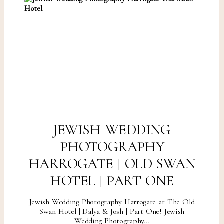
JEWISH WEDDING
PHOTOGRAPHY
HARROGATE | OLD SWAN
HOTEL | PART ONE
Jewish Wedding Photography Harrogate at The Old
Swan Hotel | Dalya & Josh | Part One! Jewish
Wedding Photography…