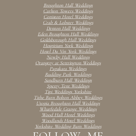
Broughton Hall Weddings
Carlton Towers Weddings
Coniston Hotel Weddings
Crab & Lobster Weddings
Denton Hall Weddings
Eden Broughton Hall Weddings
Goldsborough Hall Weddings
Hospitium York Weddings
Hotel Du Vin York Weddings
Newby Hall Weddings
Orangery at Settrington Weddings
Papakata Weddings
Rudding Park Weddings
Sandburn Hall Weddings
Sperry Tent Weddings
Tipi Weddings Yorkshire
Tithe Barn Bolton Abbey Weddings
Utopia Broughton Hall Weddings
Wharfedale Grange Weddings
Wood Hall Hotel Weddings
Woodlands Hotel Weddings
Yorkshire Wedding Barn Weddings
FOLLOW ME