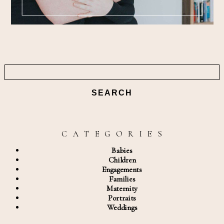
Search
for:
C A T E G O R I E S
Babies
Children
Engagements
Families
Maternity
Portraits
Weddings