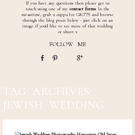
If you have any questions then please get in
touch using one of my
contact forms
. In the
meantime, grab a cuppa (or G&T?!) and browse
through the blog posts below - just click on an
image if you'd like to see more of that wedding
or shoot x
FOLLOW ME
TAG ARCHIVES:
JEWISH WEDDING