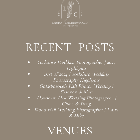
RECENT POSTS
Yorkshire Wedding Photographer | 2025
Highlights
Best of 2024 | Yorkshire Wedding
Photography Highlights
Goldsborough Hall Winter Wedding |
Shannon & Matt
Howsham Hall Wedding Photographer |
Chloe & Doug
Wood Hall Wedding Photographer | Laura
& Mike
VENUES