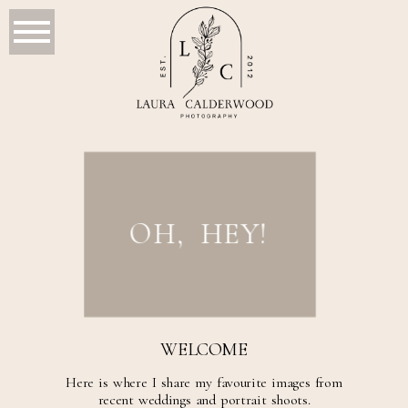
OH, HEY!
WELCOME
Here is where I share my favourite images from
recent weddings and portrait shoots.