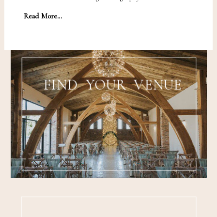
Read More...
FIND YOUR VENUE