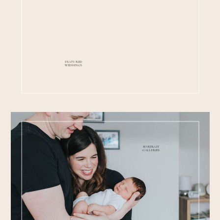
FEATURED
WEDDINGS
PORTRAIT
GALLERIES