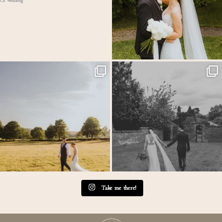
MEGAN & GEORGE // Back at The Tithe
One of those wedding days where everything just
...
Barn…
...
31
1
44
2
Take me there!