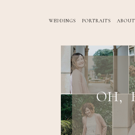
WEDDINGS
PORTRAITS
ABOUT
OH, 