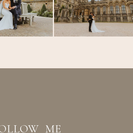
OLLOW ME