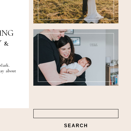
FEATURED
WEDDINGS
ING
 &
PORTRAIT
GALLERIES
Mark.
ay about
Search
for: