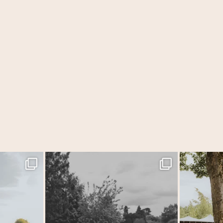
 Tithe Barn…
...
One of those wedding days where everything just
...
Back at one o
31
1