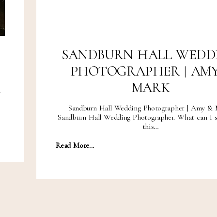
SANDBURN HALL WEDD
PHOTOGRAPHER | AMY
MARK
d
Sandburn Hall Wedding Photographer | Amy & 
Sandburn Hall Wedding Photographer. What can I s
this…
Read More...