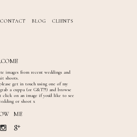
CONTACT
BLOG
CLIENTS
LCOME
ite images from recent weddings and
it shoots.
please get in touch using one of my
 grab a cuppa (or G&T?!) and browse
 click on an image if you'd like to see
wedding or shoot x
LOW ME