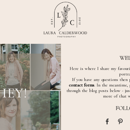
WE
Here is where I share my favour
portra
If you have any questions then 
contact forms
. In the meantime,
HEY!
through the blog posts below - just
more of that 
FOL