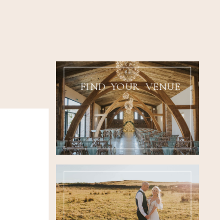
FIND YOUR VENUE