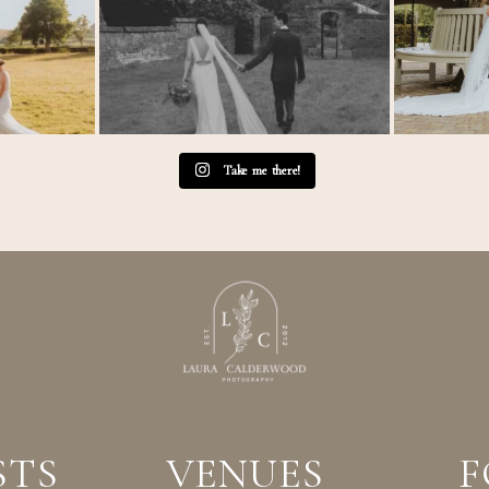
Take me there!
STS
VENUES
F