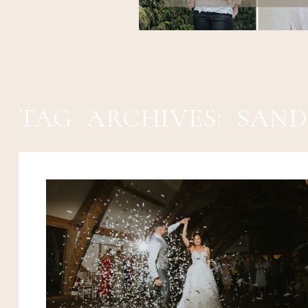
TAG ARCHIVES:
SAND