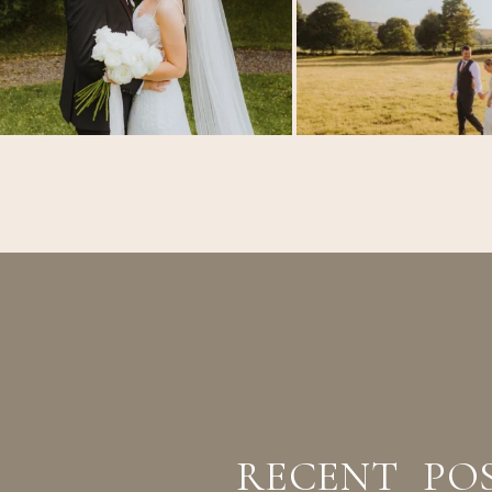
RECENT PO