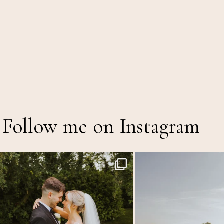
Follow me on Instagram
Throwback to the first heatwave of the year &
...
MEGAN & GEORGE // Back at The
12
1
43
2