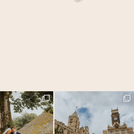
f my favourite venues for Laura &
...
Carlton Towers really does all the heavy lifting
...
54
5
53
6