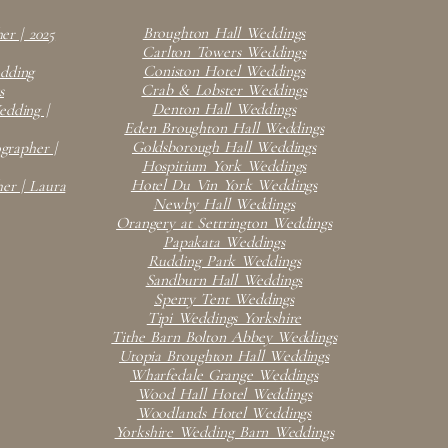
Broughton Hall Weddings
er | 2025
Carlton Towers Weddings
Coniston Hotel Weddings
edding
Crab & Lobster Weddings
s
Denton Hall Weddings
dding |
Eden Broughton Hall Weddings
Goldsborough Hall Weddings
rapher |
Hospitium York Weddings
Hotel Du Vin York Weddings
er | Laura
Newby Hall Weddings
Orangery at Settrington Weddings
Papakata Weddings
Rudding Park Weddings
Sandburn Hall Weddings
Sperry Tent Weddings
Tipi Weddings Yorkshire
Tithe Barn Bolton Abbey Weddings
Utopia Broughton Hall Weddings
Wharfedale Grange Weddings
Wood Hall Hotel Weddings
Woodlands Hotel Weddings
Yorkshire Wedding Barn Weddings