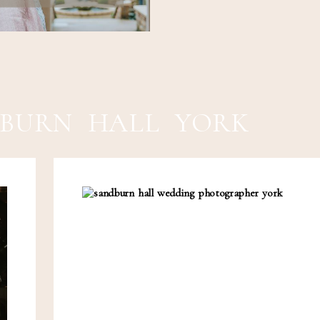
BURN HALL YORK