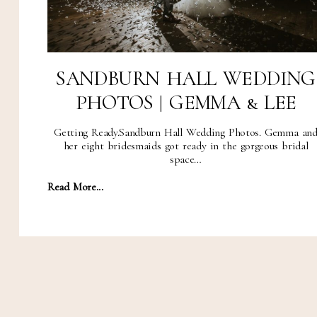
SANDBURN HALL WEDDING
PHOTOS | GEMMA & LEE
Getting Ready.Sandburn Hall Wedding Photos. Gemma an
her eight bridesmaids got ready in the gorgeous bridal
space…
Read More...