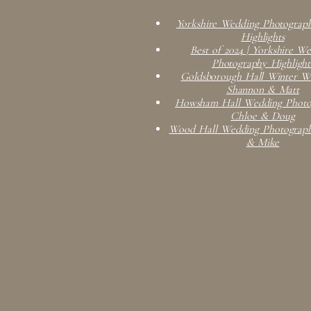
Yorkshire Wedding Photograph
Highlights
Best of 2024 | Yorkshire W
Photography Highlight
Goldsborough Hall Winter We
Shannon & Matt
Howsham Hall Wedding Photog
Chloe & Doug
Wood Hall Wedding Photograph
& Mike