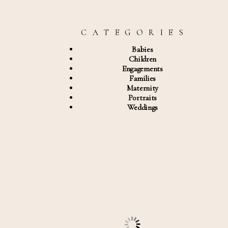
C A T E G O R I E S
Babies
Children
Engagements
Families
Maternity
Portraits
Weddings