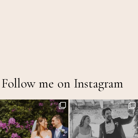
Follow me on Instagram
The Out of Office is officially on!
Back at the glorious @thetithebarn today so
...
20
2
A mid
...
16
5