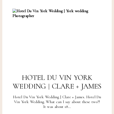
HOTEL DU VIN YORK
WEDDING | CLARE + JAMES
Hotel Du Vin York Wedding | Clare + James. Hotel Du
Vin York Wedding. What can I say about these two?!
It was about 18…