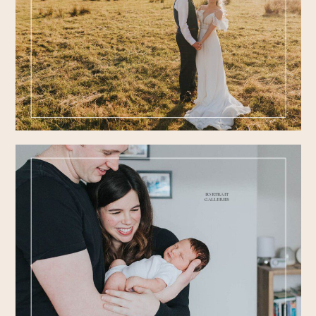
FEATURED
WEDDINGS
PORTRAIT
GALLERIES