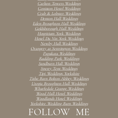
Carlton Towers Weddings
Coniston Hotel Weddings
Crab & Lobster Weddings
Denton Hall Weddings
Eden Broughton Hall Weddings
Goldsborough Hall Weddings
Hospitium York Weddings
Hotel Du Vin York Weddings
Newby Hall Weddings
Orangery at Settrington Weddings
Papakata Weddings
Rudding Park Weddings
Sandburn Hall Weddings
Sperry Tent Weddings
Tipi Weddings Yorkshire
Tithe Barn Bolton Abbey Weddings
Utopia Broughton Hall Weddings
Wharfedale Grange Weddings
Wood Hall Hotel Weddings
Woodlands Hotel Weddings
Yorkshire Wedding Barn Weddings
FOLLOW ME