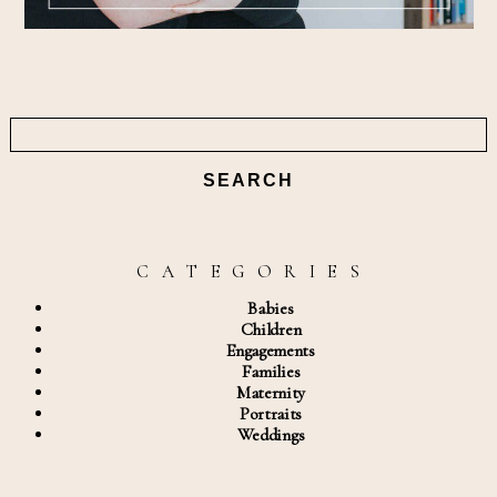
Search
for:
C A T E G O R I E S
Babies
Children
Engagements
Families
Maternity
Portraits
Weddings