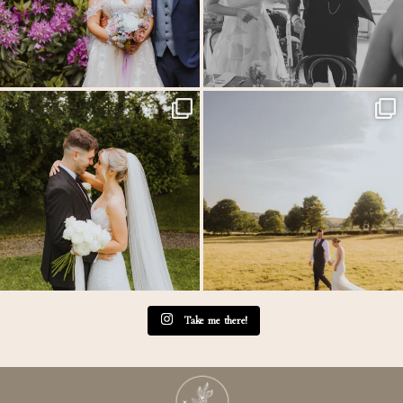
Throwback to the first heatwave of the year &
...
MEGAN & GEORGE // Back at The Tithe
Barn…
...
20
3
45
2
Take me there!