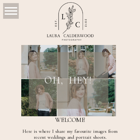
OH, HEY!
WELCOME
Here is where I share my favourite images from
recent weddings and portrait shoots.