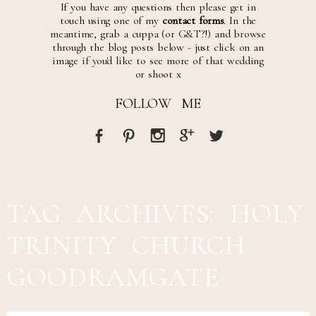
If you have any questions then please get in
touch using one of my
contact forms
. In the
meantime, grab a cuppa (or G&T?!) and browse
through the blog posts below - just click on an
image if you'd like to see more of that wedding
or shoot x
FOLLOW ME
TAG ARCHIVES:
HOLY
TRINITY CHURCH
GOODRAMGATE