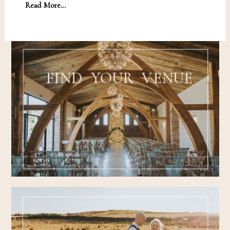
Read More...
FIND YOUR VENUE