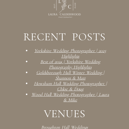
RECENT POSTS
Yorkshire Wedding Photographer | 2025
Highlights
Best of 2024 | Yorkshire Wedding
Photography Highlights
Goldsborough Hall Winter Wedding |
Shannon & Matt
Howsham Hall Wedding Photographer |
Chloe & Doug
Wood Hall Wedding Photographer | Laura
& Mike
VENUES
Broughton Hall Weddings