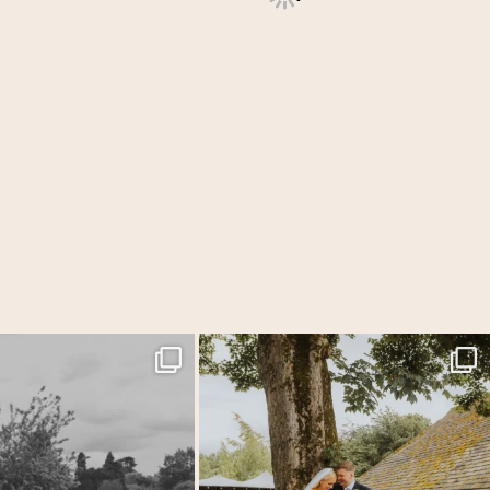
edding days where everything just
...
Back at one of my favourite venues for Laura &
...
31
1
54
5