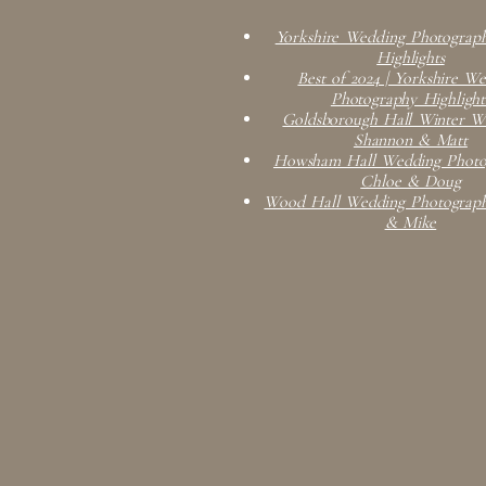
Yorkshire Wedding Photograph
Highlights
Best of 2024 | Yorkshire W
Photography Highlight
Goldsborough Hall Winter We
Shannon & Matt
Howsham Hall Wedding Photog
Chloe & Doug
Wood Hall Wedding Photograph
& Mike