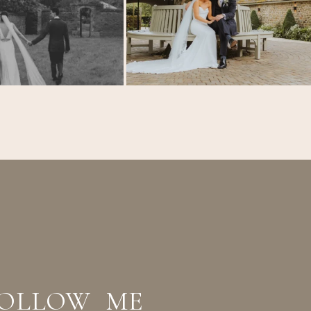
OLLOW ME