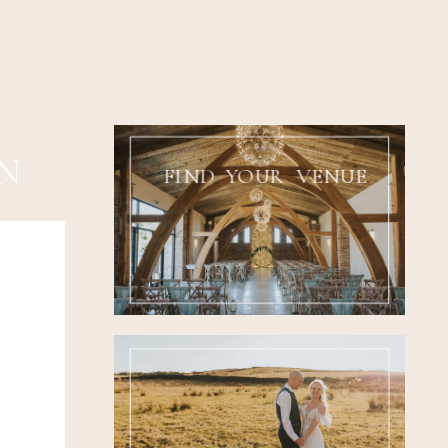
N
FIND YOUR VENUE