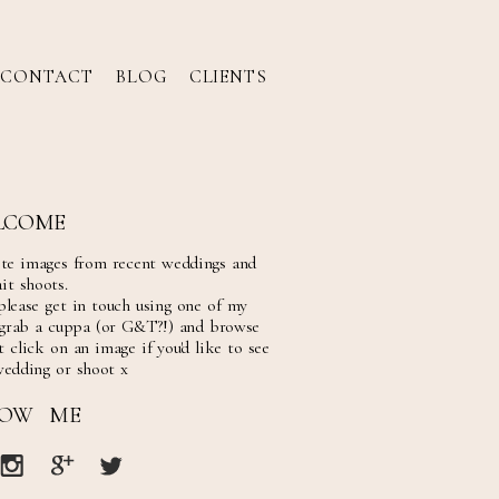
CONTACT
BLOG
CLIENTS
LCOME
ite images from recent weddings and
it shoots.
please get in touch using one of my
 grab a cuppa (or G&T?!) and browse
 click on an image if you'd like to see
wedding or shoot x
LOW ME