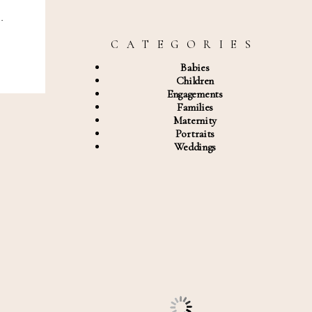
…
C A T E G O R I E S
Babies
Children
Engagements
Families
Maternity
Portraits
Weddings