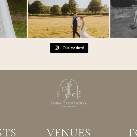
Take me there!
STS
VENUES
F