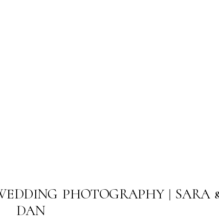
WEDDING PHOTOGRAPHY | SARA 
DAN