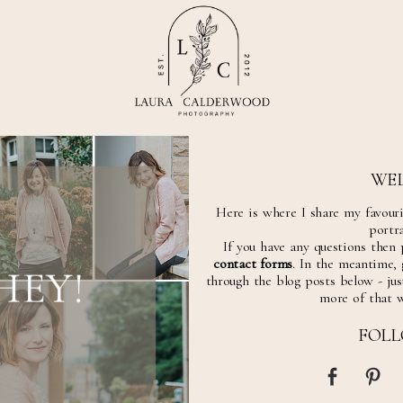
WE
Here is where I share my favour
portra
If you have any questions then 
contact forms
. In the meantime,
HEY!
through the blog posts below - just
more of that 
FOL