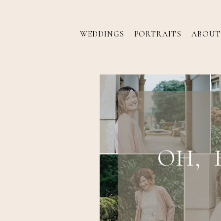
WEDDINGS
PORTRAITS
ABOUT
OH, 