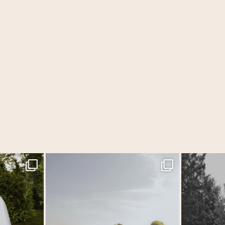
f the year &
...
MEGAN & GEORGE // Back at The Tithe Barn…
...
One of those w
44
2