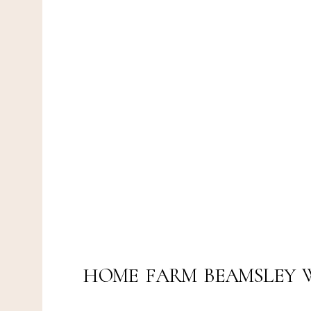
HOME FARM BEAMSLEY 