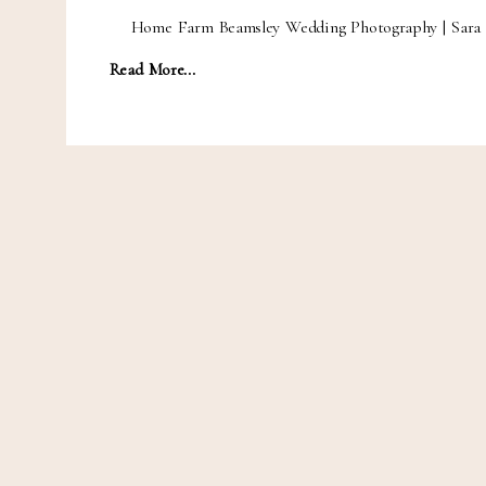
Home Farm Beamsley Wedding Photography | Sara 
Read More...