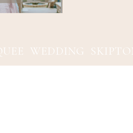
UEE WEDDING SKIPTO