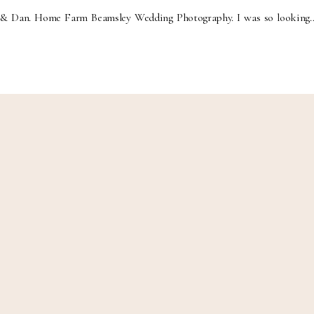
& Dan. Home Farm Beamsley Wedding Photography. I was so looking