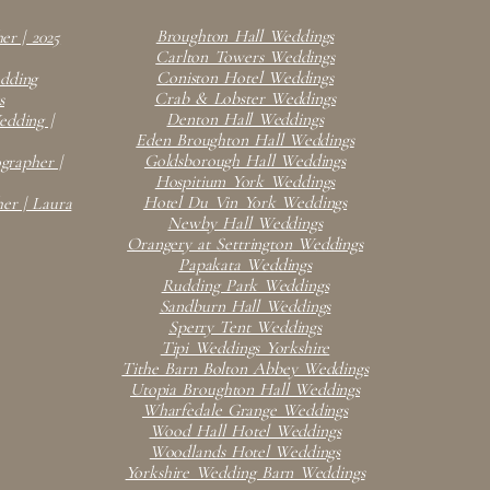
Broughton Hall Weddings
er | 2025
Carlton Towers Weddings
Coniston Hotel Weddings
edding
Crab & Lobster Weddings
s
Denton Hall Weddings
dding |
Eden Broughton Hall Weddings
Goldsborough Hall Weddings
rapher |
Hospitium York Weddings
Hotel Du Vin York Weddings
er | Laura
Newby Hall Weddings
Orangery at Settrington Weddings
Papakata Weddings
Rudding Park Weddings
Sandburn Hall Weddings
Sperry Tent Weddings
Tipi Weddings Yorkshire
Tithe Barn Bolton Abbey Weddings
Utopia Broughton Hall Weddings
Wharfedale Grange Weddings
Wood Hall Hotel Weddings
Woodlands Hotel Weddings
Yorkshire Wedding Barn Weddings