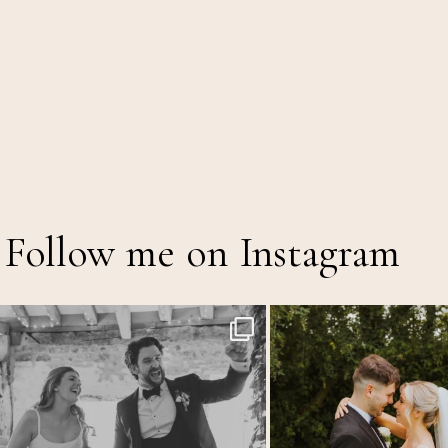
Follow me on Instagram
Back at the glorious @thetithebarn today so
...
Throwback to the first heatwave o
17
2
18
2