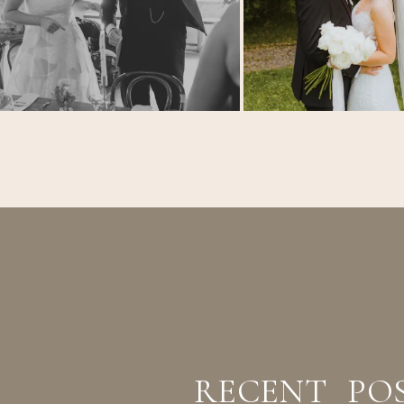
RECENT PO