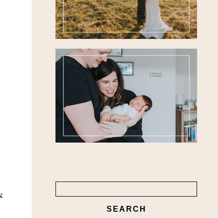
FEATURED
WEDDINGS
PORTRAIT
GALLERIES
Search
&
for: