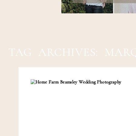
TAG ARCHIVES:
MARQ