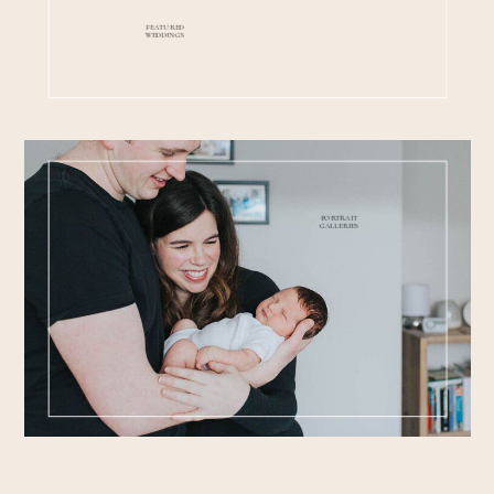
FEATURED
WEDDINGS
PORTRAIT
GALLERIES