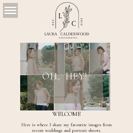
OH, HEY!
WELCOME
Here is where I share my favourite images from
recent weddings and portrait shoots.