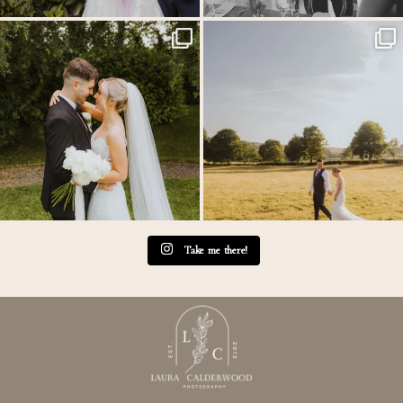
Throwback to the first heatwave of the year &
...
MEGAN & GEORGE // Back at The Tithe
Barn…
...
20
3
45
2
Take me there!