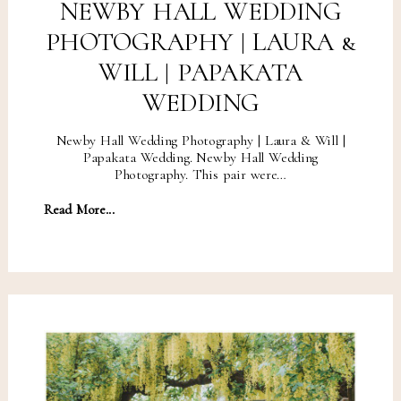
NEWBY HALL WEDDING
PHOTOGRAPHY | LAURA &
WILL | PAPAKATA
WEDDING
Newby Hall Wedding Photography | Laura & Will |
Papakata Wedding. Newby Hall Wedding
Photography. This pair were…
Read More...