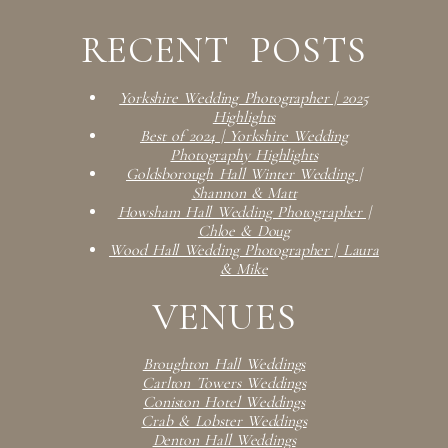
RECENT POSTS
Yorkshire Wedding Photographer | 2025
Highlights
Best of 2024 | Yorkshire Wedding
Photography Highlights
Goldsborough Hall Winter Wedding |
Shannon & Matt
Howsham Hall Wedding Photographer |
Chloe & Doug
Wood Hall Wedding Photographer | Laura
& Mike
VENUES
Broughton Hall Weddings
Carlton Towers Weddings
Coniston Hotel Weddings
Crab & Lobster Weddings
Denton Hall Weddings