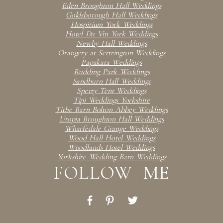
Eden Broughton Hall Weddings
Goldsborough Hall Weddings
Hospitium York Weddings
Hotel Du Vin York Weddings
Newby Hall Weddings
Orangery at Settrington Weddings
Papakata Weddings
Rudding Park Weddings
Sandburn Hall Weddings
Sperry Tent Weddings
Tipi Weddings Yorkshire
Tithe Barn Bolton Abbey Weddings
Utopia Broughton Hall Weddings
Wharfedale Grange Weddings
Wood Hall Hotel Weddings
Woodlands Hotel Weddings
Yorkshire Wedding Barn Weddings
FOLLOW ME