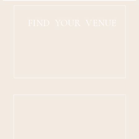
FIND YOUR VENUE