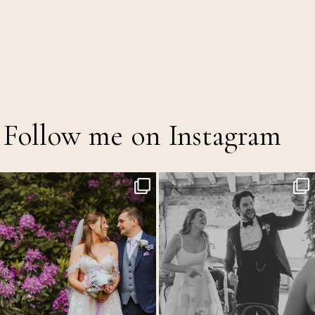
Follow me on Instagram
The Out of Office is officially on!
Back at the glorious @thetithebarn today so
...
20
2
A mid
...
15
5