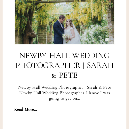
NEWBY HALL WEDDING
PHOTOGRAPHER | SARAH
& PETE
Newby Hall Wedding Photographer | Sarah & Pete
Newby Hall Wedding Photographer. I knew I was
going to get on…
Read More...