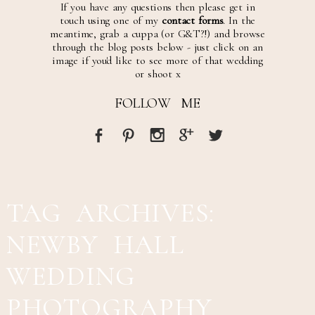
If you have any questions then please get in
touch using one of my
contact forms
. In the
meantime, grab a cuppa (or G&T?!) and browse
through the blog posts below - just click on an
image if you'd like to see more of that wedding
or shoot x
FOLLOW ME
TAG ARCHIVES:
NEWBY HALL
WEDDING
PHOTOGRAPHY