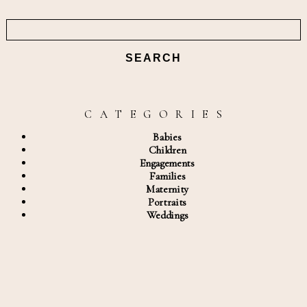
Search
for:
C A T E G O R I E S
Babies
Children
Engagements
Families
Maternity
Portraits
Weddings