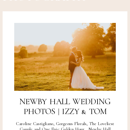
NEWBY HALL WEDDING
PHOTOS | IZZY & TOM
Caroline Castigliano, Gorgeous Florals, The Loveliest
Couple and One Epic Golden Hour... Newby Hall