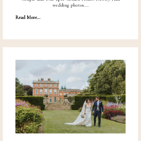
wedding photos.…
Read More...