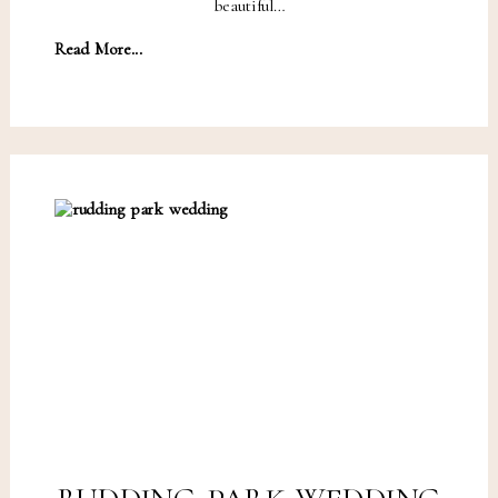
beautiful…
Read More...