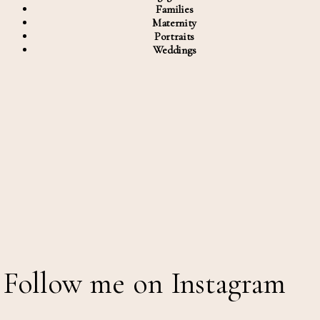
Families
Maternity
Portraits
Weddings
Follow me on Instagram