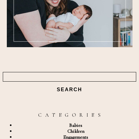
Search
for:
C A T E G O R I E S
Babies
Children
Engagements