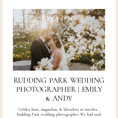
RUDDING PARK WEDDING
PHOTOGRAPHER | EMILY
& ANDY
Golden hour, magnolias, & labradors in tuxedos...
Rudding Park wedding photographer. We had such