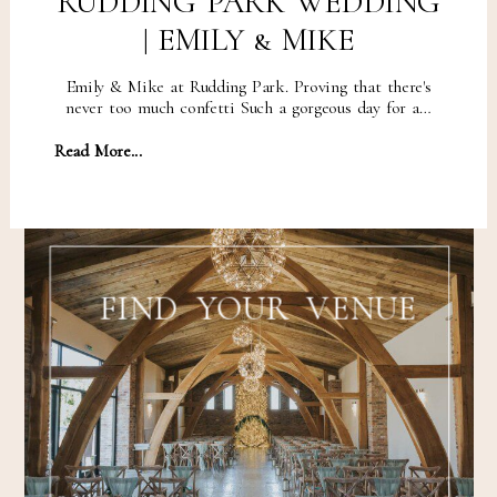
RUDDING PARK WEDDING
| EMILY & MIKE
Emily & Mike at Rudding Park. Proving that there's
never too much confetti Such a gorgeous day for a…
Read More...
FIND YOUR VENUE