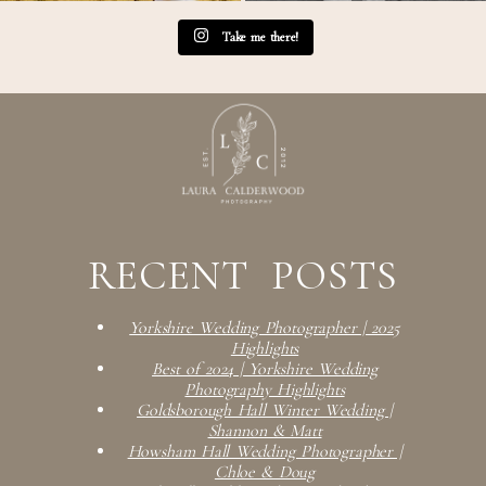
Take me there!
RECENT POSTS
Yorkshire Wedding Photographer | 2025
Highlights
Best of 2024 | Yorkshire Wedding
Photography Highlights
Goldsborough Hall Winter Wedding |
Shannon & Matt
Howsham Hall Wedding Photographer |
Chloe & Doug