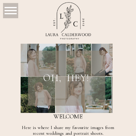
OH, HEY!
WELCOME
Here is where I share my favourite images from
recent weddings and portrait shoots.