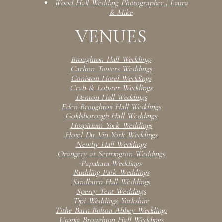
Wood Hall Wedding Photographer | Laura
& Mike
VENUES
Broughton Hall Weddings
Carlton Towers Weddings
Coniston Hotel Weddings
Crab & Lobster Weddings
Denton Hall Weddings
Eden Broughton Hall Weddings
Goldsborough Hall Weddings
Hospitium York Weddings
Hotel Du Vin York Weddings
Newby Hall Weddings
Orangery at Settrington Weddings
Papakata Weddings
Rudding Park Weddings
Sandburn Hall Weddings
Sperry Tent Weddings
Tipi Weddings Yorkshire
Tithe Barn Bolton Abbey Weddings
Utopia Broughton Hall Weddings