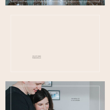
FEATURED
WEDDINGS
PORTRAIT
GALLERIES