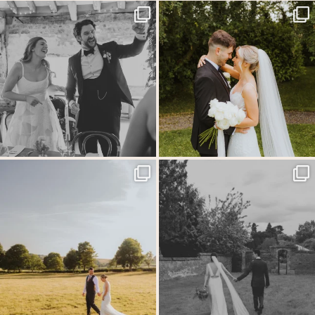
Back at the glorious @thetithebarn today so
...
Throwback to the first heatwave of the year &
...
18
2
19
3
MEGAN & GEORGE // Back at The Tithe
One of those wedding days where everything just
...
Barn…
...
31
1
44
2