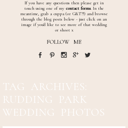
If you have any questions then please get in
touch using one of my
contact forms
. In the
meantime, grab a cuppa (or G&T?!) and browse
through the blog posts below - just click on an
image if you'd like to see more of that wedding
or shoot x
FOLLOW ME
TAG ARCHIVES:
RUDDING PARK
WEDDING PHOTOS