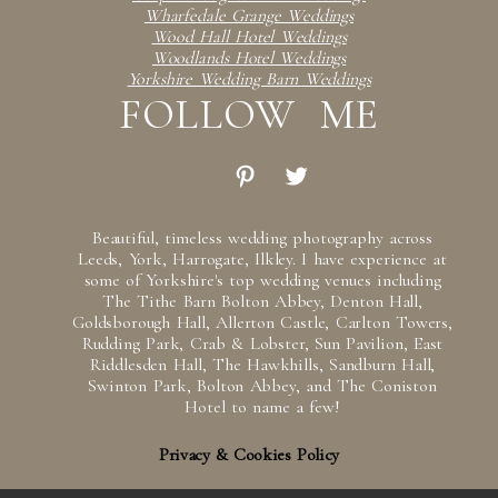
Wharfedale Grange Weddings
Wood Hall Hotel Weddings
Woodlands Hotel Weddings
Yorkshire Wedding Barn Weddings
FOLLOW ME
Beautiful, timeless wedding photography across
Leeds, York, Harrogate, Ilkley. I have experience at
some of Yorkshire's top wedding venues including
The Tithe Barn Bolton Abbey, Denton Hall,
Goldsborough Hall, Allerton Castle, Carlton Towers,
Rudding Park, Crab & Lobster, Sun Pavilion, East
Riddlesden Hall, The Hawkhills, Sandburn Hall,
Swinton Park, Bolton Abbey, and The Coniston
Hotel to name a few!
Privacy & Cookies Policy