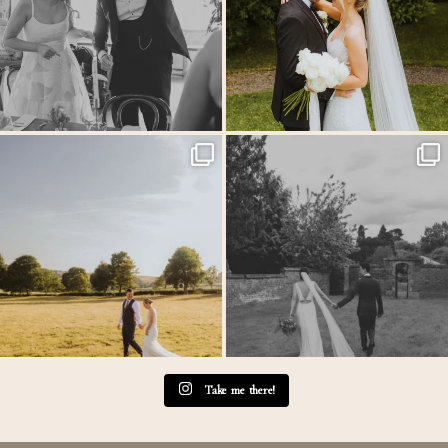
MEGAN & GEORGE // Back at The Tithe
One of those wedding days where everything just
...
Barn…
...
31
1
44
2
Take me there!