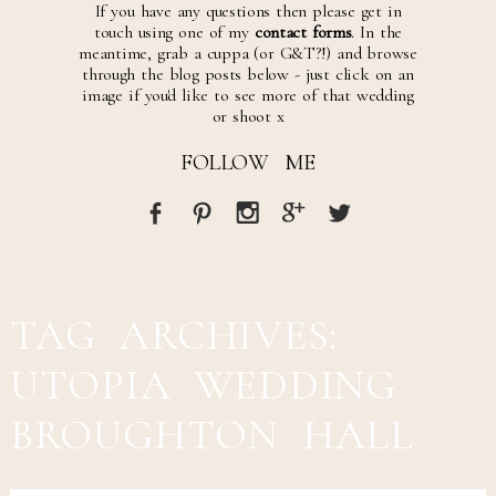
If you have any questions then please get in
touch using one of my
contact forms
. In the
meantime, grab a cuppa (or G&T?!) and browse
through the blog posts below - just click on an
image if you'd like to see more of that wedding
or shoot x
FOLLOW ME
TAG ARCHIVES:
UTOPIA WEDDING
BROUGHTON HALL