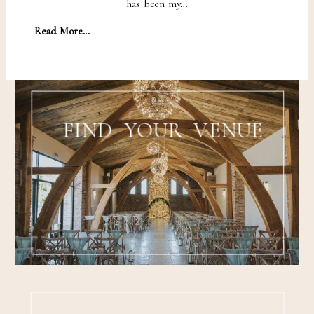
has been my…
Read More...
FIND YOUR VENUE