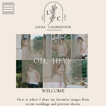
OH, HEY!
WELCOME
Here is where I share my favourite images from
recent weddings and portrait shoots.