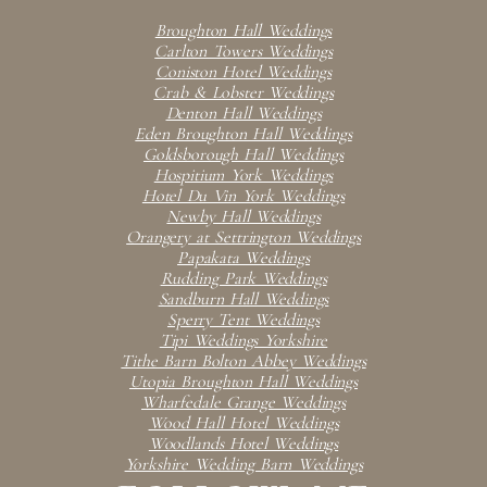
Broughton Hall Weddings
Carlton Towers Weddings
Coniston Hotel Weddings
Crab & Lobster Weddings
Denton Hall Weddings
Eden Broughton Hall Weddings
Goldsborough Hall Weddings
Hospitium York Weddings
Hotel Du Vin York Weddings
Newby Hall Weddings
Orangery at Settrington Weddings
Papakata Weddings
Rudding Park Weddings
Sandburn Hall Weddings
Sperry Tent Weddings
Tipi Weddings Yorkshire
Tithe Barn Bolton Abbey Weddings
Utopia Broughton Hall Weddings
Wharfedale Grange Weddings
Wood Hall Hotel Weddings
Woodlands Hotel Weddings
Yorkshire Wedding Barn Weddings