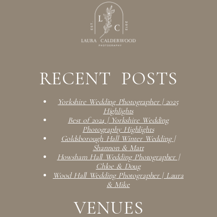
RECENT POSTS
Yorkshire Wedding Photographer | 2025
Highlights
Best of 2024 | Yorkshire Wedding
Photography Highlights
Goldsborough Hall Winter Wedding |
Shannon & Matt
Howsham Hall Wedding Photographer |
Chloe & Doug
Wood Hall Wedding Photographer | Laura
& Mike
VENUES