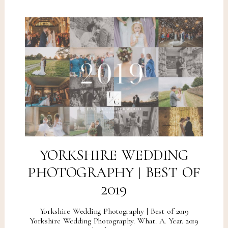
YORKSHIRE WEDDING
PHOTOGRAPHY | BEST OF
2019
Yorkshire Wedding Photography | Best of 2019
Yorkshire Wedding Photography. What. A. Year. 2019