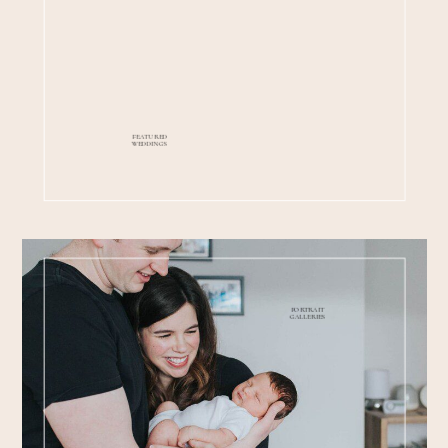
FEATURED
WEDDINGS
PORTRAIT
GALLERIES