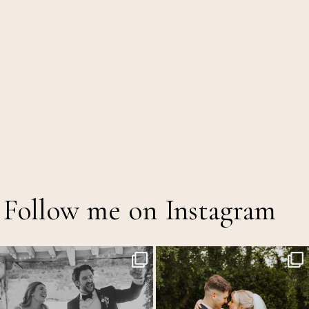
Follow me on Instagram
Back at the glorious @thetithebarn today so
...
Throwback to the first heatwave of the year &
...
18
2
19
3