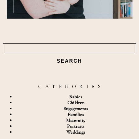
Search
for:
C A T E G O R I E S
Babies
Children
Engagements
Families
Maternity
Portraits
Weddings