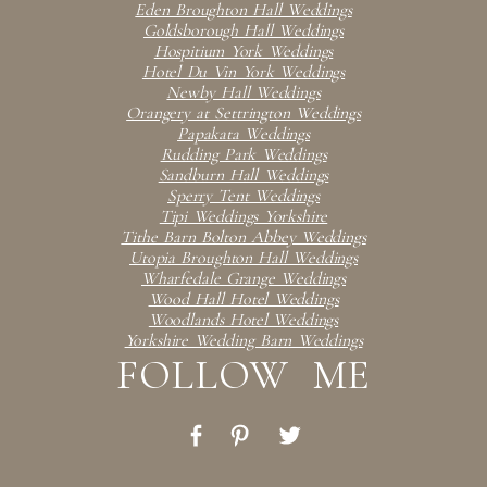
Eden Broughton Hall Weddings
Goldsborough Hall Weddings
Hospitium York Weddings
Hotel Du Vin York Weddings
Newby Hall Weddings
Orangery at Settrington Weddings
Papakata Weddings
Rudding Park Weddings
Sandburn Hall Weddings
Sperry Tent Weddings
Tipi Weddings Yorkshire
Tithe Barn Bolton Abbey Weddings
Utopia Broughton Hall Weddings
Wharfedale Grange Weddings
Wood Hall Hotel Weddings
Woodlands Hotel Weddings
Yorkshire Wedding Barn Weddings
FOLLOW ME