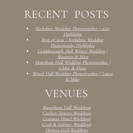
RECENT POSTS
Yorkshire Wedding Photographer | 2025
Highlights
Best of 2024 | Yorkshire Wedding
Photography Highlights
Goldsborough Hall Winter Wedding |
Shannon & Matt
Howsham Hall Wedding Photographer |
Chloe & Doug
Wood Hall Wedding Photographer | Laura
& Mike
VENUES
Broughton Hall Weddings
Carlton Towers Weddings
Coniston Hotel Weddings
Crab & Lobster Weddings
Denton Hall Weddings