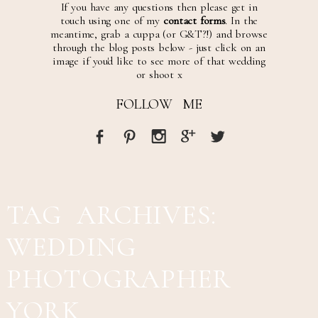
If you have any questions then please get in
touch using one of my
contact forms
. In the
meantime, grab a cuppa (or G&T?!) and browse
through the blog posts below - just click on an
image if you'd like to see more of that wedding
or shoot x
FOLLOW ME
TAG ARCHIVES:
WEDDING
PHOTOGRAPHER
YORK