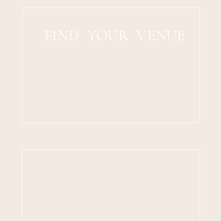
FIND YOUR VENUE