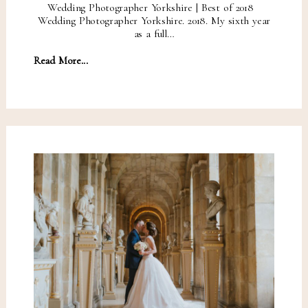
Wedding Photographer Yorkshire | Best of 2018
Wedding Photographer Yorkshire. 2018. My sixth year
as a full…
Read More...