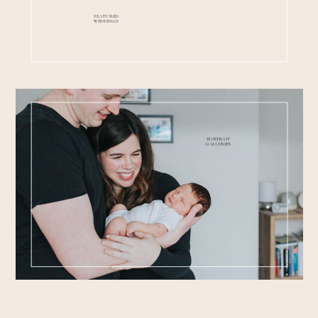
FEATURED
WEDDINGS
PORTRAIT
GALLERIES