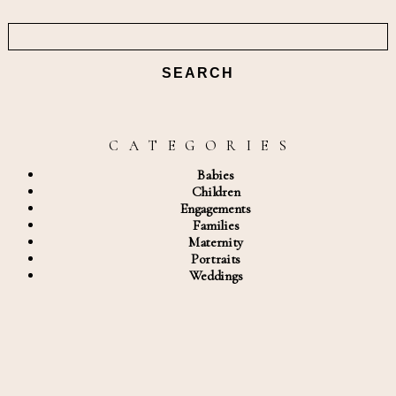
Search
for:
C A T E G O R I E S
Babies
Children
Engagements
Families
Maternity
Portraits
Weddings