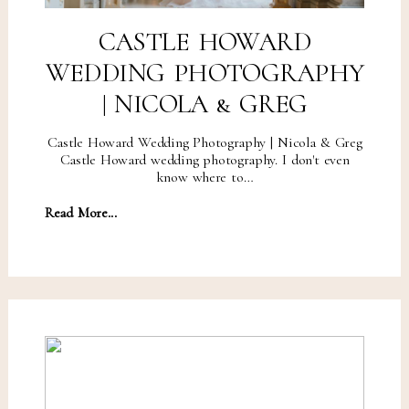
CASTLE HOWARD
WEDDING PHOTOGRAPHY
| NICOLA & GREG
Castle Howard Wedding Photography | Nicola & Greg
Castle Howard wedding photography. I don't even
know where to…
Read More...