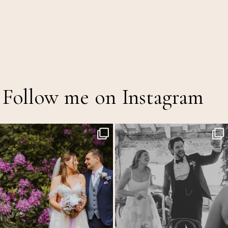
Follow me on Instagram
The Out of Office is officially on!
Back at the glorious @thetithebarn today so
...
20
2
A mid
...
8
3