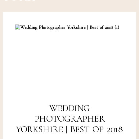
WEDDING
PHOTOGRAPHER
YORKSHIRE | BEST OF 2018