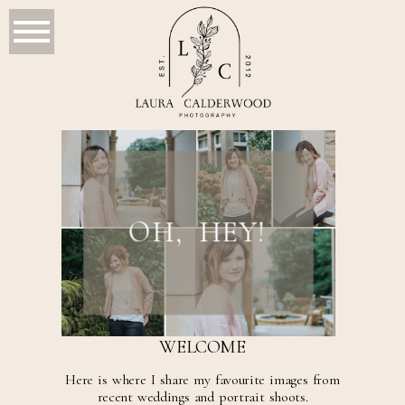
OH, HEY!
WELCOME
Here is where I share my favourite images from
recent weddings and portrait shoots.