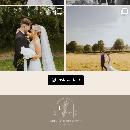
Throwback to the first heatwave of the year &
...
MEGAN & GEORGE // Back at The Tithe
Barn…
...
20
3
44
2
Take me there!