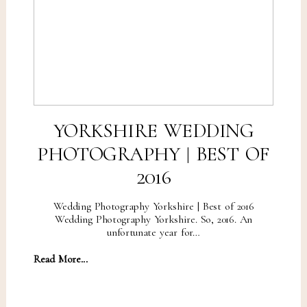
YORKSHIRE WEDDING
PHOTOGRAPHY | BEST OF
2016
Wedding Photography Yorkshire | Best of 2016
Wedding Photography Yorkshire. So, 2016. An
unfortunate year for…
Read More...