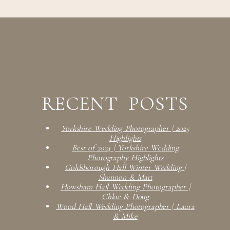
RECENT POSTS
Yorkshire Wedding Photographer | 2025
Highlights
Best of 2024 | Yorkshire Wedding
Photography Highlights
Goldsborough Hall Winter Wedding |
Shannon & Matt
Howsham Hall Wedding Photographer |
Chloe & Doug
Wood Hall Wedding Photographer | Laura
& Mike