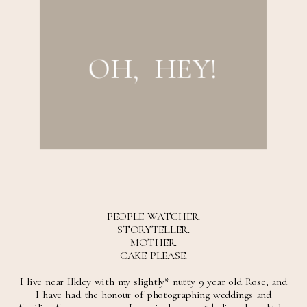
OH, HEY!
post comment
PEOPLE WATCHER.
STORYTELLER.
MOTHER.
CAKE PLEASE.
I live near Ilkley with my slightly* nutty 9 year old Rose, and
I have had the honour of photographing weddings and