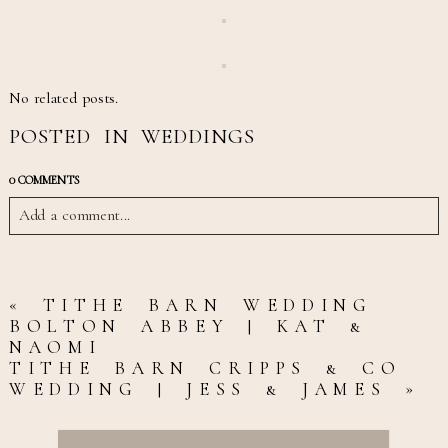
No related posts.
POSTED IN
WEDDINGS
0 COMMENTS
Add a comment...
YOUR EMAIL IS
NEVER
«
TITHE BARN WEDDING
BOLTON ABBEY | KAT &
PUBLISHED OR SHARED.
NAOMI
TITHE BARN CRIPPS & CO
REQUIRED FIELDS ARE
WEDDING | JESS & JAMES
»
MARKED *