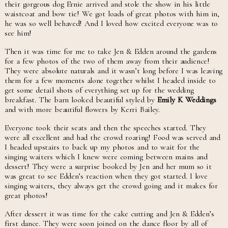
their gorgeous dog Ernie arrived and stole the show in his little
waistcoat and bow tie! We got loads of great photos with him in,
he was so well behaved! And I loved how excited everyone was to
see him!
Then it was time for me to take Jen & Edden around the gardens
for a few photos of the two of them away from their audience!
They were absolute naturals and it wasn’t long before I was leaving
them for a few moments alone together whilst I headed inside to
get some detail shots of everything set up for the wedding
breakfast. The barn looked beautiful styled by
Emily K Weddings
and with more beautiful flowers by Kerri Bailey.
Everyone took their seats and then the speeches started. They
were all excellent and had the crowd roaring! Food was served and
I headed upstairs to back up my photos and to wait for the
singing waiters which I knew were coming between mains and
dessert! They were a surprise booked by Jen and her mum so it
was great to see Edden’s reaction when they got started. I love
singing waiters, they always get the crowd going and it makes for
great photos!
After dessert it was time for the cake cutting and Jen & Edden’s
first dance. They were soon joined on the dance floor by all of