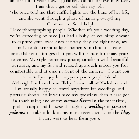
families for 11 years now. I genuinely cannot believe how lucky
I am that I get to call this my job.
*she once told me that traffic lights are the bane of her life,
and she went through a phase of naming everything
"Cantameen". Send help!
I love photographing people. Whether it's your wedding day,
you're expecting or have just had a baby, or you simply want
to capture your loved ones the way they are right now, my
aim is to document unique moments in time to create a
beautiful set of images that you will treasure for many years
to come. My style combines photojournalism with beautiful
portraits, and my fun and relaxed approach makes you feel
comfortable and at ease in front of the camera – I want you
to actually enjoy having your photograph taken!
Although I’m based near Ilkley I cover all of Yorkshire and
I’m actually happy to travel anywhere for weddings and
portrait shoots. So if you have any questions then please get
in touch using one of my
contact forms
. In the meantime,
grab a cuppa and browse through my
wedding
or
portrait
galleries
, or take a look at my most recent work on the
blog
.
I can't wait to hear from you x