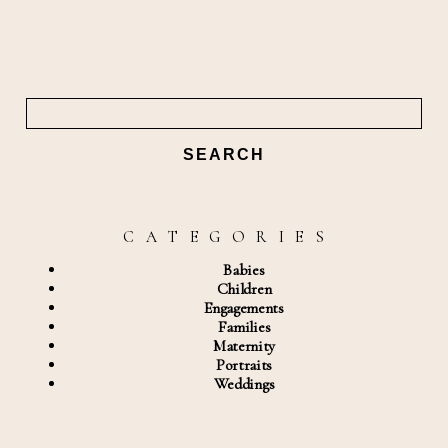
Search
for:
C A T E G O R I E S
Babies
Children
Engagements
Families
Maternity
Portraits
Weddings