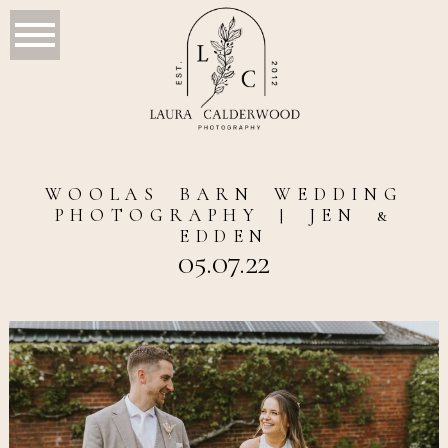
WOOLAS BARN WEDDING
PHOTOGRAPHY | JEN &
EDDEN
05.07.22