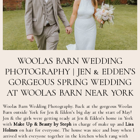
WOOLAS BARN WEDDING
PHOTOGRAPHY | JEN & EDDEN’S
GORGEOUS SPRING WEDDING
AT WOOLAS BARN NEAR YORK
Woolas Barn Wedding Photography. Back at the gorgeous Woolas
Barn outside York for Jen & Edden’s big day at the start of May!
Jen & the girls were getting ready at Jen & Edden’s home in York
with
Make Up & Beauty by Steph
in charge of make up and
Lisa
Holmes
on hair for everyone. The house was nice and busy when I
arrived with everyone together in the kitchen which rang with