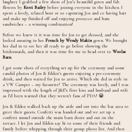
laughter. I grabbed a few shots of Jen’s beautiful gown and fab
flowers by
Kerri Bailey
before joining everyone in the kitchen. I
spent a lovely, relaxed hour or so capturing Jen and co having hair
and make up finished off and enjoying prosecco and ham
sandwiches – a winning combination!
Before we knew it it was time for Jen to get dressed, and she
looked amazing in her
French by Wendy Makin
gown. We brought
her dad in to see her all ready to go before showing the
bridesmaids, and then it was time for me to head over to
Woolas
Barn
.
I got some shots of everything set up for the ceremony and some
candid photos of Jen & Edden’s guests enjoying a pre-ceremony
drink, and then waited for Jen to arrive. Which she did in style in
a VW Camper – my favourite! The ceremony was lovely, and I was
impressed with the length of J&E’s first kiss and husband and wife
as I’d been warned that they weren’t fans of PDA! 😀
Jen & Edden walked back up the aisle and out into the bar area to
greet their guests. Confetti was handed out and we set up a
confetti tunnel outside the main barn doors and out on the
terrace. I let Jen and Edden say hi to some of their friends and
family before whipping through their group photo list. And then