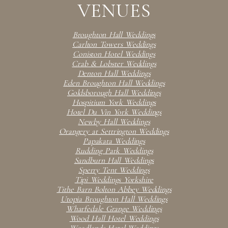
VENUES
Broughton Hall Weddings
Carlton Towers Weddings
Coniston Hotel Weddings
Crab & Lobster Weddings
Denton Hall Weddings
Eden Broughton Hall Weddings
Goldsborough Hall Weddings
Hospitium York Weddings
Hotel Du Vin York Weddings
Newby Hall Weddings
Orangery at Settrington Weddings
Papakata Weddings
Rudding Park Weddings
Sandburn Hall Weddings
Sperry Tent Weddings
Tipi Weddings Yorkshire
Tithe Barn Bolton Abbey Weddings
Utopia Broughton Hall Weddings
Wharfedale Grange Weddings
Wood Hall Hotel Weddings
Woodlands Hotel Weddings