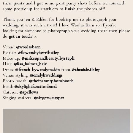
their guests and I got some great party shots before we rounded
some people up for sparklers to finish the photos off!
Thank you Jen & Edden for booking me to photograph your
wedding, it was such a treat! I love Woolas Barn so if you’re
looking for someone to photograph your wedding there then please
do
get in touch
! x
Venue:
@woolasbarn
Florist:
@flowersbykerribailey
Make up:
@makeupandbeauty_bysteph
Hair:
@lisa_holmes_hair
Dress:
@french_bywendymakin
from
@theaisle.ilkley
Venue styling:
@emilykweddings
Photo booth:
@theinstantphotobooth
band:
@skylightfunctionband
Caterer:
@spellows
Singing waiters:
@singers4supper